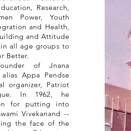
Education, Research,
men Power, Youth
egration and Health,
Building and Attitude
in all age groups to
or Better.
founder of Jnana
. alias Appa Pendse
l organizer, Patriot
gue. In 1962, he
on for putting into
Swami Vivekanand --
ging the face of the