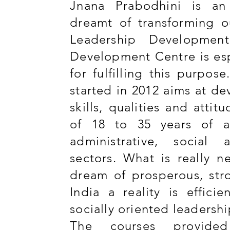
Jnana Prabodhini is an
dreamt of transforming o
Leadership Developmen
Development Centre is esp
for fulfilling this purpos
started in 2012 aims at de
skills, qualities and attit
of 18 to 35 years of ag
administrative, social 
sectors. What is really 
dream of prosperous, st
India a reality is efficie
socially oriented leadershi
The courses provide