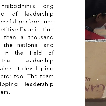
Prabodhini’s long
ld of leadership
essful performance
etitive Examination
e than a thousand
at the national and
y in the field of
the Leadership
aims at developing
ector too. The team
loping leadership
ders.