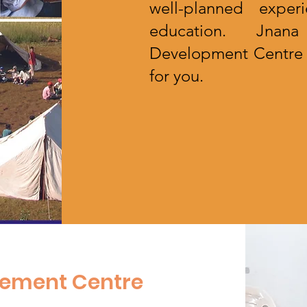
well-planned exper
education. Jnana
Development Centre (
for you.
t
pement Centre