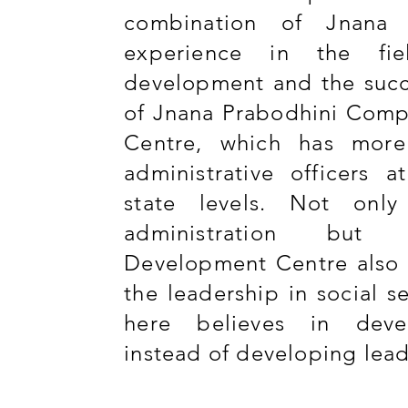
combination of Jnana 
experience in the fie
development and the succ
of Jnana Prabodhini Comp
Centre, which has mor
administrative officers 
state levels. Not onl
administration but 
Development Centre also 
the leadership in social s
here believes in deve
instead of developing lea