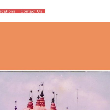
ications
Contact Us