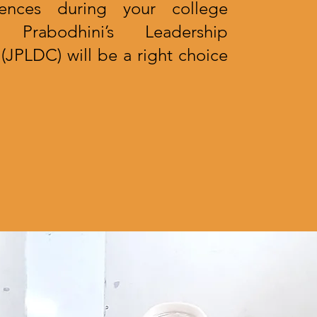
iences during your college
 Prabodhini’s Leadership
JPLDC) will be a right choice