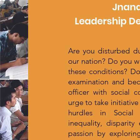
Jnana
Leadership D
Are you disturbed du
our nation? Do you w
these conditions? D
examination and bec
officer with social
urge to take initiati
hurdles in Social 
inequality, disparit
passion by exploring