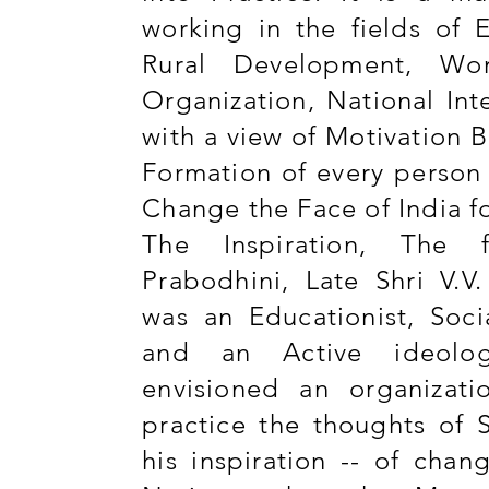
working in the fields of 
Rural Development, Wo
Organization, National Int
with a view of Motivation 
Formation of every person 
Change the Face of India f
The Inspiration, The 
Prabodhini, Late Shri V.V
was an Educationist, Socia
and an Active ideolo
envisioned an organizati
practice the thoughts of 
his inspiration -- of chan