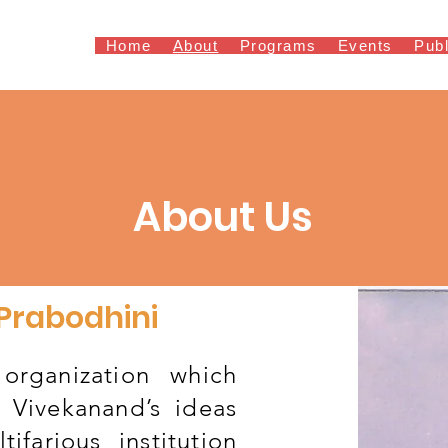
Home
About
Programs
Events
Publ
About Us
 Prabodhini
organization which
 Vivekanand’s ideas
tifarious institution