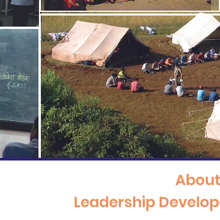
Abou
Leadership Develo