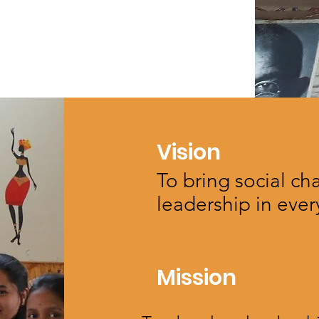
Vision
To bring social c
leadership in every
Mission