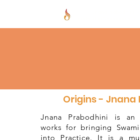
Jnana Prabodhini
Leadership Development
Centre
Origins - Jnana
Jnana Prabodhini is an 
works for bringing Swami
into Practice. It is a mul