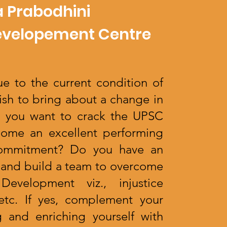
 Prabodhini
evelopement Centre
e to the current condition of
ish to bring about a change in
o you want to crack the UPSC
ome an excellent performing
 commitment? Do you have an
ve and build a team to overcome
Development viz., injustice
y etc. If yes, complement your
 and enriching yourself with