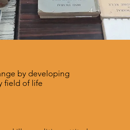
hange by developing
 field of life