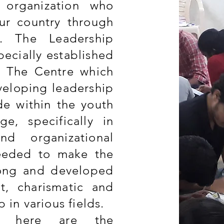
 organization who
ur country through
t. The Leadership
ecially established
e. The Centre which
veloping leadership
ude within the youth
e, specifically in
and organizational
needed to make the
rong and developed
nt, charismatic and
p in various fields.
d here are the