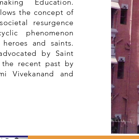
aking Education.
ollows the concept of
societal resurgence
cyclic phenomenon
 heroes and saints.
advocated by Saint
 the recent past by
mi Vivekanand and