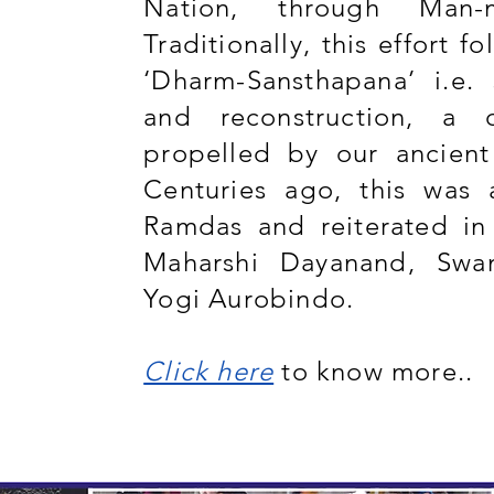
Nation, through Man-m
Traditionally, this effort f
‘Dharm-Sansthapana’ i.e. 
and reconstruction, a 
propelled by our ancient
Centuries ago, this was 
Ramdas and reiterated in
Maharshi Dayanand, Swa
Yogi Aurobindo.
Click here
to know more..