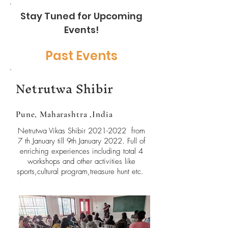
Stay Tuned for Upcoming
Events!
Past Events
Netrutwa Shibir
Pune, Maharashtra ,India
Netrutwa Vikas Shibir
2021-2022
from
7 th January till 9th January 2022. Full of
enriching experiences including total 4
workshops and other activities like
sports,cultural program,treasure hunt etc.