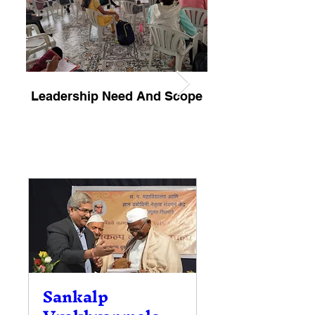
Leadership Need And Scope
Jonathan Livings
Sankalp