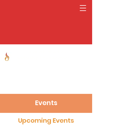
Jnana Prabodhini
Leadership Development
Centre
Events
Upcoming Events