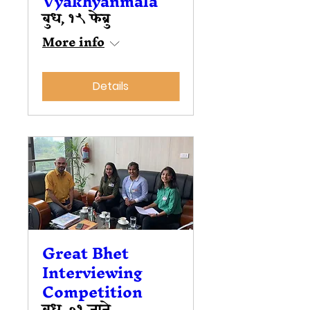
Vyakhyanmala
बुध, १५ फेब्रु
More info
Details
Great Bhet
Interviewing
Competition
बुध, ०१ जाने