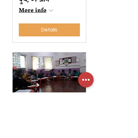
More info
Details
Leadership
Development
Conference
गुरु, ०१ डिसें