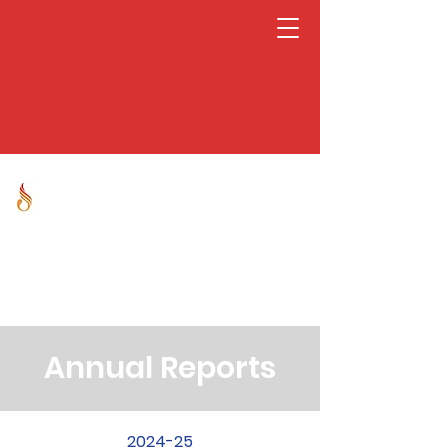
Jnana Prabodhini
Leadership Development
Centre
Annual Reports
2024-25