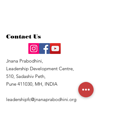
Contact Us
Jnana Prabodhini,
Leadership Development Centre,
510, Sadashiv Peth,
Pune 411030, MH, INDIA
leadershipfc@jnanaprabodhini.org
8830625514
, 020 –
24207179
Quick Links
About